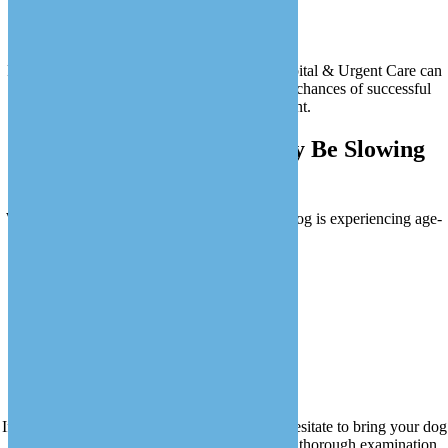
Metabolic changes
Increased risk of tumors
Regular wellness exams at Love Animal Hospital & Urgent Care can
help detect these issues early, improving the chances of successful
treatment and management.
Signs Your Senior Dog May Be Slowing
Down
Watch for these signs that may indicate your dog is experiencing age-
related changes:
Difficulty getting up in the morning
Reduced interest in walks or play
Increased thirst or urination
Changes in appetite
Confusion or disorientation
If you notice any of these signs, please don’t hesitate to bring your dog
to Love Animal Hospital & Urgent Care for a thorough examination.