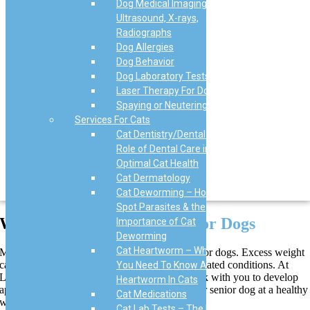
Dog Medical Imaging,
Ultrasound, X-rays,
Radiographs
Dog Allergies
Dog Behavior
Dog Laboratory Tests
Laser Therapy For Dogs
Spaying or Neutering Dogs
Services For Cats
Cat Dentistry/Dental – The
Role of Dental Care in
Optimal Cat Health
Cat Dermatology
Cat Deworming – How to
Spot Parasites & the
Weight Management
in Senior Dogs
Importance of Cat
Deworming
Cat Heartworm – What
Maintaining a healthy weight is crucial for senior dogs. Excess weight
can lead to inflammation and exacerbate age-related conditions. At
You Need To Know About
Love Animal Hospital & Urgent Care, we work with you to develop
Heartworm In Cats
appropriate diet and exercise plans to keep your senior dog at a healthy
Cat Medications
weight.
Cat Lab Tests – The Role