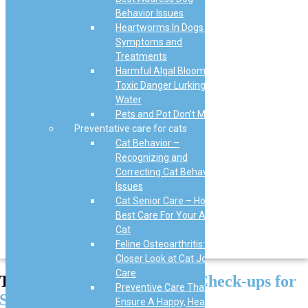
Behavior Issues
Heartworms In Dogs –
Symptoms and
Treatments
Harmful Algal Blooms: The
Toxic Danger Lurking in
Water
Pets and Pot Don’t Mix
Preventative care for cats
Cat Behavior –
Recognizing and
Correcting Cat Behavior
Issues
Cat Senior Care – How to
Best Care For Your Aging
Cat
Feline Osteoarthritis: A
Closer Look at Cat Joint
Care
The Importance of Regular
Check-ups for
Preventive Care That Will
Senior Dogs
Ensure A Happy, Healthy