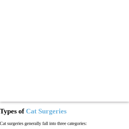
Types of
Cat Surgeries
Cat surgeries generally fall into three categories: