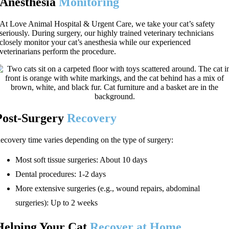
Anesthesia
Monitoring
At Love Animal Hospital & Urgent Care, we take your cat’s safety
seriously. During surgery, our highly trained veterinary technicians
closely monitor your cat’s anesthesia while our experienced
veterinarians perform the procedure.
Post-Surgery
Recovery
ecovery time varies depending on the type of surgery:
Most soft tissue surgeries: About 10 days
Dental procedures: 1-2 days
More extensive surgeries (e.g., wound repairs, abdominal
surgeries): Up to 2 weeks
Helping Your Cat
Recover at Home