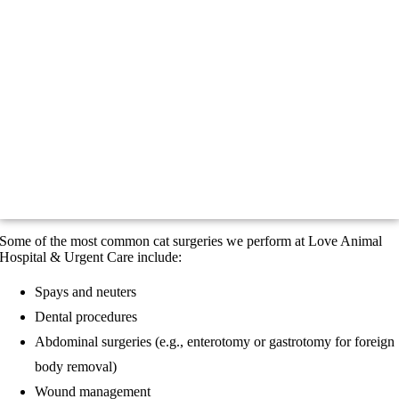
Some of the most common cat surgeries we perform at Love Animal
Hospital & Urgent Care include:
Spays and neuters
Dental procedures
Abdominal surgeries (e.g., enterotomy or gastrotomy for foreign
body removal)
Wound management