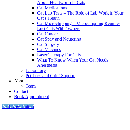
About Heartworm In Cats
Cat Medications
Cat Lab Tests – The Role of Lab Work in Your
Cat’s Health
Cat Microchipping – Microchipping Reunites
Lost Cats With Owners
Cat Cancer
Cat Spay and Neutering
Cat Surgery
Cat Vaccines
Laser Therapy For Cats
What To Know When Your Cat Needs
Anesthesia
Laboratory
Pet Loss and Grief Support
About
Team
Contact
Book Appointment
Call Now Button
Go
to
Top