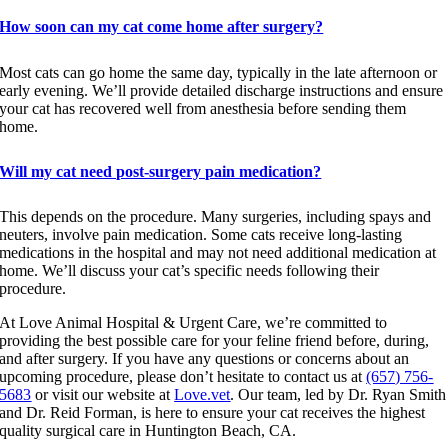
How soon can my cat come home after surgery?
Most cats can go home the same day, typically in the late afternoon or
early evening. We’ll provide detailed discharge instructions and ensure
your cat has recovered well from anesthesia before sending them
home.
Will my cat need post-surgery pain medication?
This depends on the procedure. Many surgeries, including spays and
neuters, involve pain medication. Some cats receive long-lasting
medications in the hospital and may not need additional medication at
home. We’ll discuss your cat’s specific needs following their
procedure.
At Love Animal Hospital & Urgent Care, we’re committed to
providing the best possible care for your feline friend before, during,
and after surgery. If you have any questions or concerns about an
upcoming procedure, please don’t hesitate to contact us at
(657) 756-
5683
or visit our website at
Love.vet
. Our team, led by Dr. Ryan Smith
and Dr. Reid Forman, is here to ensure your cat receives the highest
quality surgical care in Huntington Beach, CA.