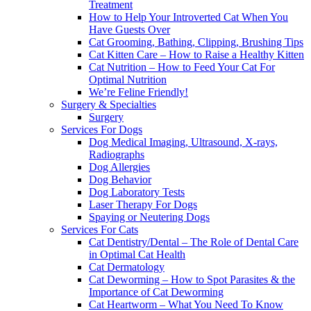
Treatment
How to Help Your Introverted Cat When You
Have Guests Over
Cat Grooming, Bathing, Clipping, Brushing Tips
Cat Kitten Care – How to Raise a Healthy Kitten
Cat Nutrition – How to Feed Your Cat For
Optimal Nutrition
We’re Feline Friendly!
Surgery & Specialties
Surgery
Services For Dogs
Dog Medical Imaging, Ultrasound, X-rays,
Radiographs
Dog Allergies
Dog Behavior
Dog Laboratory Tests
Laser Therapy For Dogs
Spaying or Neutering Dogs
Services For Cats
Cat Dentistry/Dental – The Role of Dental Care
in Optimal Cat Health
Cat Dermatology
Cat Deworming – How to Spot Parasites & the
Importance of Cat Deworming
Cat Heartworm – What You Need To Know