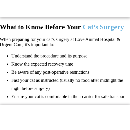
What to Know Before Your
Cat’s Surgery
When preparing for your cat’s surgery at Love Animal Hospital &
Urgent Care, it’s important to:
Understand the procedure and its purpose
Know the expected recovery time
Be aware of any post-operative restrictions
Fast your cat as instructed (usually no food after midnight the
night before surgery)
Ensure your cat is comfortable in their carrier for safe transport