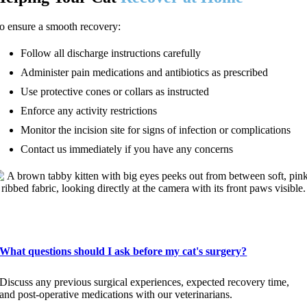
o ensure a smooth recovery:
Follow all discharge instructions carefully
Administer pain medications and antibiotics as prescribed
Use protective cones or collars as instructed
Enforce any activity restrictions
Monitor the incision site for signs of infection or complications
Contact us immediately if you have any concerns
FAQs About Cat Surgery
What questions should I ask before my cat's surgery?
Discuss any previous surgical experiences, expected recovery time,
and post-operative medications with our veterinarians.