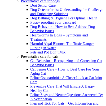
Preventative care for dogs
Dog Senior Care
Dog Osteoarthritis: Understanding the Challenge
and Embracing Solutions
Dog Bathing & Hygiene For Optimal Health
Puppy proofing your backyard
Dog Behavior – How to Best Address Dog
Behavior Issues
Heartworms In Dogs – Symptoms and
Treatments
Harmful Algal Blooms: The Toxic Danger
Lurking in Water
Pets and Pot Don’t Mix
Preventative care for cats
Cat Behavior – Recognizing and Correcting Cat
Behavior Issues
Cat Senior Care – How to Best Care For Your
Aging Cat
Feline Osteoarthritis: A Closer Look at Cat Joint
Care
Preventive Care That Will Ensure A Happy,
Healthy Cat
Feline Spay and Neuter Questions Answered By
A Veterinarian
Flea and Tick For Cats – Get Information and