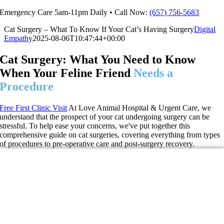
Skip
Emergency Care 5am-11pm Daily • Call Now:
(657) 756-5683
to
Cat Surgery – What To Know If Your Cat’s Having Surgery
Digital
content
Empathy
2025-08-06T10:47:44+00:00
Cat Surgery: What You Need to Know
When Your Feline Friend
Needs a
Procedure
Free First Clinic Visit
At Love Animal Hospital & Urgent Care, we
understand that the prospect of your cat undergoing surgery can be
stressful. To help ease your concerns, we've put together this
comprehensive guide on cat surgeries, covering everything from types
of procedures to pre-operative care and post-surgery recovery.