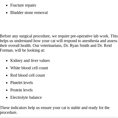
Fracture repairs
Bladder stone removal
Pre-Surgery Preparation
Before any surgical procedure, we require pre-operative lab work. This
helps us understand how your cat will respond to anesthesia and assess
their overall health. Our veterinarians, Dr. Ryan Smith and Dr. Reid
Forman, will be looking at:
Kidney and liver values
White blood cell count
Red blood cell count
Platelet levels
Protein levels
Electrolyte balance
These indicators help us ensure your cat is stable and ready for the
procedure.