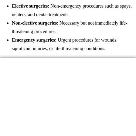
Elective surgeries:
Non-emergency procedures such as spays,
neuters, and dental treatments.
Non-elective surgeries:
Necessary but not immediately life-
threatening procedures.
Emergency surgeries:
Urgent procedures for wounds,
significant injuries, or life-threatening conditions.