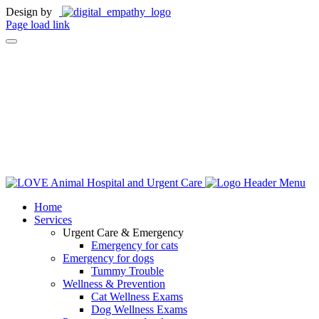
Design by
Page load link
Home
Services
Urgent Care & Emergency
Emergency for cats
Emergency for dogs
Tummy Trouble
Wellness & Prevention
Cat Wellness Exams
Dog Wellness Exams