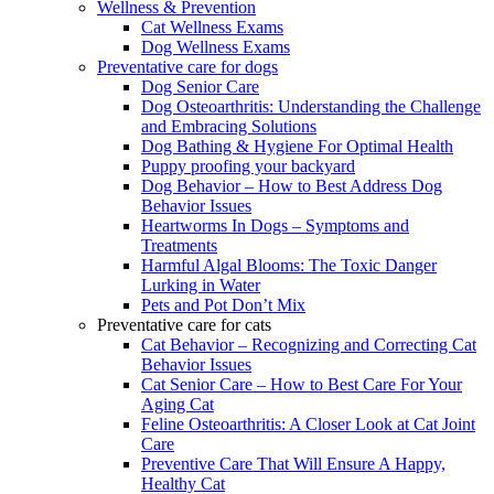
Wellness & Prevention
Cat Wellness Exams
Dog Wellness Exams
Preventative care for dogs
Dog Senior Care
Dog Osteoarthritis: Understanding the Challenge
and Embracing Solutions
Dog Bathing & Hygiene For Optimal Health
Puppy proofing your backyard
Dog Behavior – How to Best Address Dog
Behavior Issues
Heartworms In Dogs – Symptoms and
Treatments
Harmful Algal Blooms: The Toxic Danger
Lurking in Water
Pets and Pot Don’t Mix
Preventative care for cats
Cat Behavior – Recognizing and Correcting Cat
Behavior Issues
Cat Senior Care – How to Best Care For Your
Aging Cat
Feline Osteoarthritis: A Closer Look at Cat Joint
Care
Preventive Care That Will Ensure A Happy,
Healthy Cat