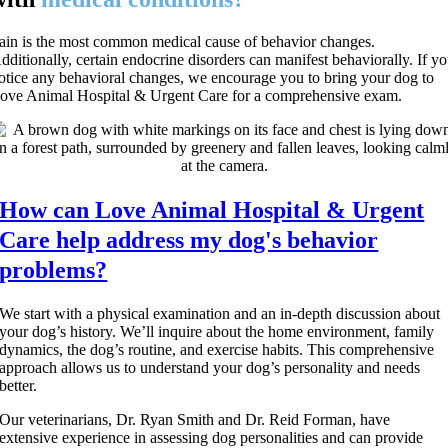
ain is the most common medical cause of behavior changes.
dditionally, certain endocrine disorders can manifest behaviorally. If y
otice any behavioral changes, we encourage you to bring your dog to
ove Animal Hospital & Urgent Care for a comprehensive exam.
How can Love Animal Hospital & Urgent
Care help address my dog's behavior
problems?
We start with a physical examination and an in-depth discussion about
your dog’s history. We’ll inquire about the home environment, family
dynamics, the dog’s routine, and exercise habits. This comprehensive
approach allows us to understand your dog’s personality and needs
better.
Our veterinarians, Dr. Ryan Smith and Dr. Reid Forman, have
extensive experience in assessing dog personalities and can provide