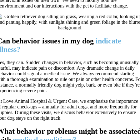
behavioral issues on their own. We need to modify both the
environment and our interactions with the pet to facilitate change.
Can behavior issues in my dog
indicate
llness?
es, they can. Sudden changes in behavior, such as becoming unusually
earful, may indicate pain or discomfort. Any dramatic change in daily
ehavior could signal a medical issue. We always recommend starting
ith a thorough examination to rule out pain or other health concerns. F
nstance, a normally friendly dog might yelp, bark, or even bite if they’re
xperiencing severe pain.
t Love Animal Hospital & Urgent Care, we emphasize the importance
f regular check-ups – annually for adult dogs, and more frequently for
uppies. During these visits, we discuss behavior extensively to ensure
our dog stays on the right track.
What behavior problems might be associate
with
medical conditions?