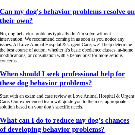
Can my dog's behavior problems resolve on
their own?
No, dog behavior problems typically don’t resolve without
intervention. We recommend coming in as soon as you notice any
issues. At Love Animal Hospital & Urgent Care, we’ll help determine
the best course of action, whether it’s basic obedience classes, at-home
modifications, or consultation with a behaviorist for more serious
concerns.
When should I seek professional help for
these dog behavior problems?
Start with an exam and case review at Love Animal Hospital & Urgent
Care. Our experienced team will guide you to the most appropriate
solution based on your dog’s specific needs.
What can I do to reduce my dog's chances
of developing behavior problems?