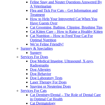
Feline Spay and Neuter Questions Answered By
A Veterinarian
Flea and Tick For Cats – Get Information and
Treatment
How to Help Your Introverted Cat When You
Have Guests Over
Cat Grooming, Bathing, Clipping, Brushing Tips
Cat Kitten Care – How to Raise a Healthy Kitten
Cat Nutrition – How to Feed Your Cat For
Optimal Nutrition
We’re Feline Friendly!
Surgery & Specialties
Surgery
Services For Dogs
Dog Medical Imaging, Ultrasound, X-rays,
Radiographs
Dog Allergies
Dog Behavior
Dog Laboratory Tests
Laser Therapy For Dogs
Spaying or Neutering Dogs
Services For Cats
Cat Dentistry/Dental – The Role of Dental Care
in Optimal Cat Health
Cat Dermatology