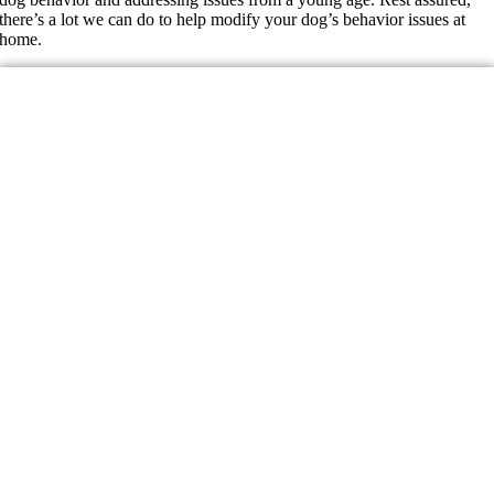
there’s a lot we can do to help modify your dog’s behavior issues at
home.