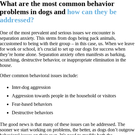
What are the most common behavior
problems in dogs and
how can they be
addressed?
One of the most prevalent and serious issues we encounter is
separation anxiety. This stems from dogs being pack animals,
accustomed to being with their group – in this case, us. When we leave
for work or school, it’s crucial to set up our dogs for success when
they’re home alone. Separation anxiety often manifests as barking,
scratching, destructive behavior, or inappropriate elimination in the
house.
Other common behavioral issues include:
Inter-dog aggression
Aggression towards people in the household or visitors
Fear-based behaviors
Destructive behaviors
The good news is that many of these issues can be addressed. The
sooner we start working on problems, the better, as dogs don’t outgrow