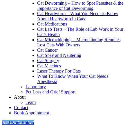
Cat Deworming – How to Spot Parasites & the
Importance of Cat Deworming
Cat Heartworm – What You Need To Know
About Heartworm In Cats
Cat Medications
Cat Lab Tests – The Role of Lab Work in Your
Cat’s Health
Cat Microchipping – Microchipping Reunites
Lost Cats With Owners
Cat Cancer
Cat Spay and Neutering
Cat Surgery
Cat Vaccines
Laser Therapy For Cats
What To Know When Your Cat Needs
Anesthesia
Laboratory
Pet Loss and Grief Support
About
Team
Contact
Book Appointment
Call Now Button
Go