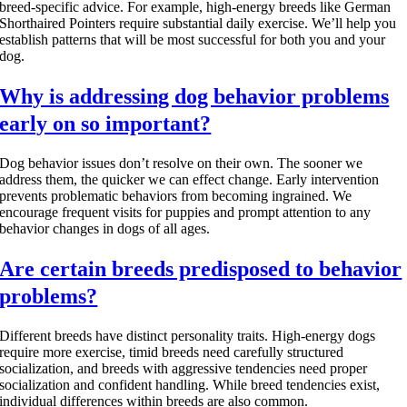
breed-specific advice. For example, high-energy breeds like German
Shorthaired Pointers require substantial daily exercise. We’ll help you
establish patterns that will be most successful for both you and your
dog.
Why is addressing dog behavior problems
early on so important?
Dog behavior issues don’t resolve on their own. The sooner we
address them, the quicker we can effect change. Early intervention
prevents problematic behaviors from becoming ingrained. We
encourage frequent visits for puppies and prompt attention to any
behavior changes in dogs of all ages.
Are certain breeds predisposed to behavior
problems?
Different breeds have distinct personality traits. High-energy dogs
require more exercise, timid breeds need carefully structured
socialization, and breeds with aggressive tendencies need proper
socialization and confident handling. While breed tendencies exist,
individual differences within breeds are also common.