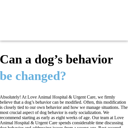
Can a dog’s behavior
be changed?
Absolutely! At Love Animal Hospital & Urgent Care, we firmly
believe that a dog’s behavior can be modified. Often, this modification
is closely tied to our own behavior and how we manage situations. The
most crucial aspect of dog behavior is early socialization. We
recommend starting as early as eight weeks of age. Our team at Love
Animal Hospital & Urgent Care spends considerable time discussing
dog behavior and addressing issues from a young age. Rest assured,