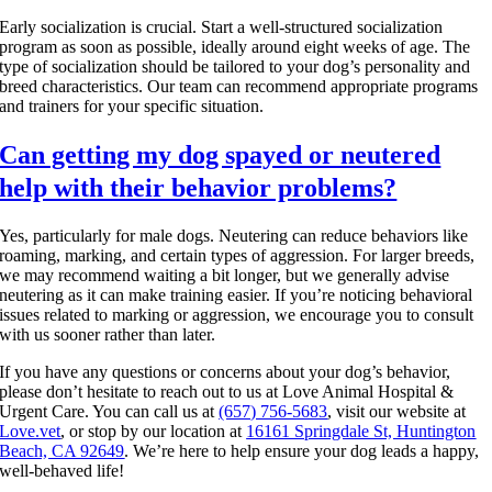
Early socialization is crucial. Start a well-structured socialization
program as soon as possible, ideally around eight weeks of age. The
type of socialization should be tailored to your dog’s personality and
breed characteristics. Our team can recommend appropriate programs
and trainers for your specific situation.
Can getting my dog spayed or neutered
help with their behavior problems?
Yes, particularly for male dogs. Neutering can reduce behaviors like
roaming, marking, and certain types of aggression. For larger breeds,
we may recommend waiting a bit longer, but we generally advise
neutering as it can make training easier. If you’re noticing behavioral
issues related to marking or aggression, we encourage you to consult
with us sooner rather than later.
If you have any questions or concerns about your dog’s behavior,
please don’t hesitate to reach out to us at Love Animal Hospital &
Urgent Care. You can call us at
(657) 756-5683
, visit our website at
Love.vet
, or stop by our location at
16161 Springdale St, Huntington
Beach, CA 92649
. We’re here to help ensure your dog leads a happy,
well-behaved life!