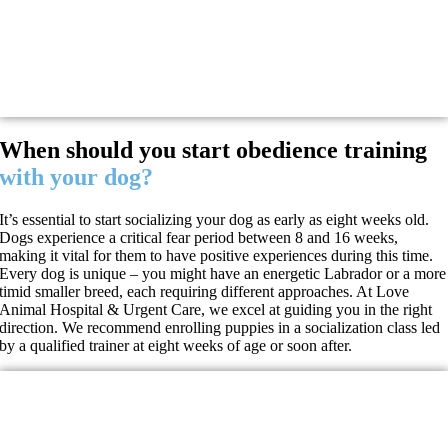
When should you start obedience training
with your dog?
It’s essential to start socializing your dog as early as eight weeks old.
Dogs experience a critical fear period between 8 and 16 weeks,
making it vital for them to have positive experiences during this time.
Every dog is unique – you might have an energetic Labrador or a more
timid smaller breed, each requiring different approaches. At Love
Animal Hospital & Urgent Care, we excel at guiding you in the right
direction. We recommend enrolling puppies in a socialization class led
by a qualified trainer at eight weeks of age or soon after.