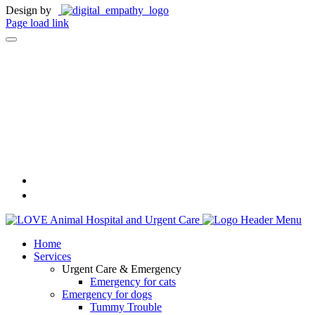
Design by
Page load link
Home
Services
Urgent Care & Emergency
Emergency for cats
Emergency for dogs
Tummy Trouble