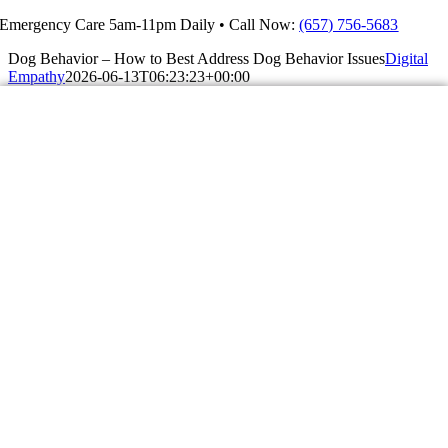
Skip
Emergency Care 5am-11pm Daily • Call Now:
(657) 756-5683
to
Dog Behavior – How to Best Address Dog Behavior Issues
Digital
content
Empathy
2026-06-13T06:23:23+00:00